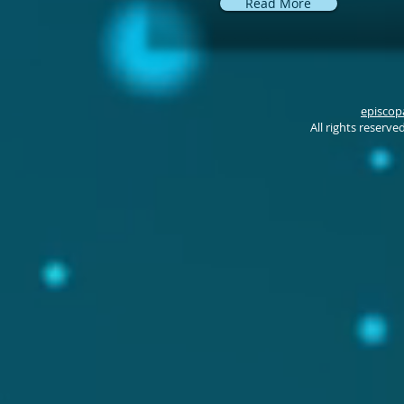
Read More
episcop
All rights reserv