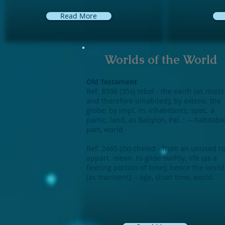
Read More
Worlds of the World
Old Testament
Ref. 8398 (35x) tebel - the earth (as moist
and therefore inhabited); by extens. the
globe; by impl. its inhabitants; spec. a
partic. land, as Babylon, Pal. : ---habitabl
part, world
Ref. 2465 (2x) cheled - from an unused r
appart. mean. to glide swiftly; life (as a
fleeting portion of time); hence the world
(as transient): --age, short time, world.