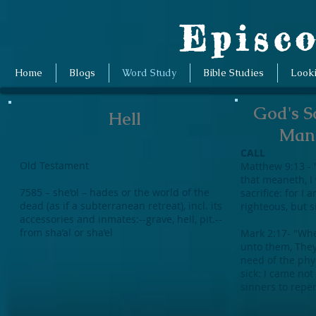
Episco
Home
Blogs
Word Study
Bible Studies
Look
God's S
Hell
Man 
CALL
Old Testament
Matthew 9:13 - 
that meaneth, I
7585 – she’ol – hades or the world of the
sacrifice: for I 
dead (as if a subterranean retreat), incl. its
righteous, but 
accessories and inmates:--grave, hell, pit.--
from sha’al or sha’el
Mark 2:17- "Whe
unto them, They
need of the phys
sick: I came not
sinners to repe