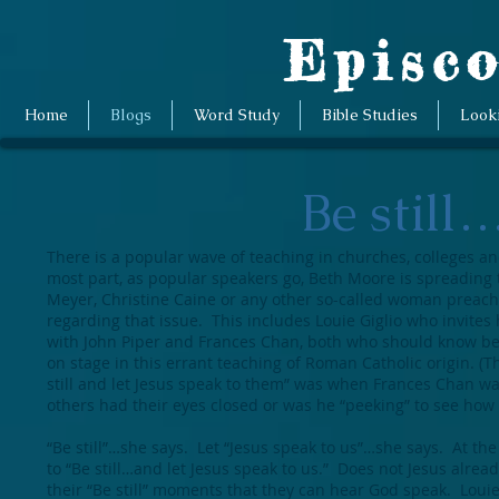
Episco
Home
Blogs
Word Study
Bible Studies
Look
Be still
There is a popular wave of teaching in churches, colleges a
most part, as popular speakers go, Beth Moore is spreading t
Meyer, Christine Caine or any other so-called woman preacher
regarding that issue. This includes Louie Giglio who invites
with John Piper and Frances Chan, both who should know bett
on stage in this errant teaching of Roman Catholic origin. (T
still and let Jesus speak to them” was when Frances Chan w
others had their eyes closed or was he “peeking” to see how
“Be still”…she says. Let “Jesus speak to us”…she says. At th
to “Be still…and let Jesus speak to us.” Does not Jesus alrea
their “Be still” moments that they can hear God speak. Louie 