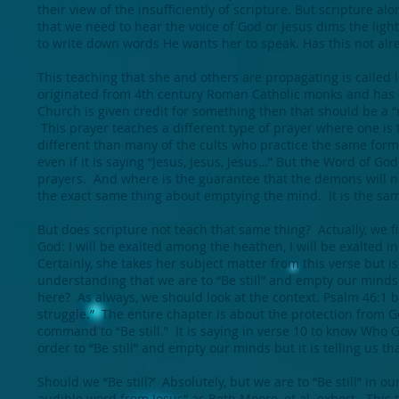
their view of the insufficiently of scripture. But scripture 
that we need to hear the voice of God or Jesus dims the light 
to write down words He wants her to speak. Has this not alre
This teaching that she and others are propagating is called l
originated from 4th century Roman Catholic monks and has c
Church is given credit for something then that should be a “r
This prayer teaches a different type of prayer where one is
different than many of the cults who practice the same fo
even if it is saying “Jesus, Jesus, Jesus…” But the Word of Go
prayers. And where is the guarantee that the demons will n
the exact same thing about emptying the mind. It is the sam
But does scripture not teach that same thing? Actually, we fi
God: I will be exalted among the heathen, I will be exalted in 
Certainly, she takes her subject matter from this verse but is
understanding that we are to “Be still” and empty our minds 
here? As always, we should look at the context. Psalm 46:1 b
struggle.” The entire chapter is about the protection from 
command to “Be still.” It is saying in verse 10 to know Who G
order to “Be still” and empty our minds but it is telling us t
Should we “Be still?’ Absolutely, but we are to “Be still” in
audible word from Jesus” as Beth Moore, et al. exhort. This 