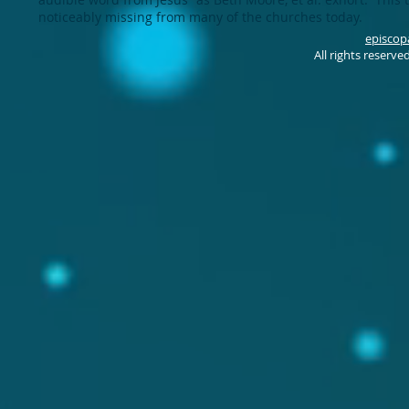
noticeably missing from many of the churches today.
episcop
All rights reserv