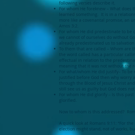
following verses describe it.
For whom He foreknew – What does th
learned something. It is in a relatio
more like a covenantal promise, an u
Amos 3:2.
For whom He did predestinate to be 
we cannot of ourselves do without God
already predestinated us to salvation 
To them that are called – Whom are t
the word called has a particular calli
effectual in relation to the predestin
meaning that it was not without the re
For what/whom He did justify– To be m
justified before God then why worry ab
through the Blood of Jesus Christ and
still see us as guilty but God does not
For whom He did glorify – Is this past
glorified.
Now to whom is this addressed? Romans
A quick look at Romans 9:11: “For the
election might stand, not of works, but