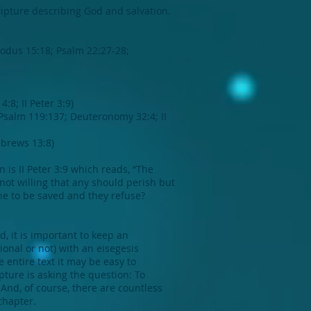
ripture describing God and salvation.
xodus 15:18; Psalm 22:27-28;
8; II Peter 3:9)
Psalm 119:137; Deuteronomy 32:4; II
ebrews 13:8)
is II Peter 3:9 which reads, “The
not willing that any should perish but
ne to be saved and they refuse?
, it is important to keep an
onal or not) with an eisegesis
 entire text it may be easy to
ture is asking the question: To
 And, of course, there are countless
chapter.