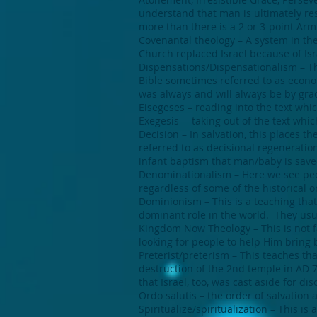
understand that man is ultimately resp
more than there is a 2 or 3-point Arm
Covenantal theology – A system in the
Church replaced Israel because of Isr
Dispensations/Dispensationalism – Thi
Bible sometimes referred to as econom
was always and will always be by gra
Eisegeses – reading into the text whi
Exegesis -- taking out of the text whic
Decision – In salvation, this places t
referred to as decisional regeneratio
infant baptism that man/baby is save
Denominationalism – Here we see peo
regardless of some of the historical o
Dominionism – This is a teaching tha
dominant role in the world. They usual
Kingdom Now Theology – This is not f
looking for people to help Him bring 
Preterist/preterism – This teaches that
destruction of the 2nd temple in AD 7
that Israel, too, was cast aside for di
Ordo salutis – the order of salvation 
Spiritualize/spiritualization – This is 