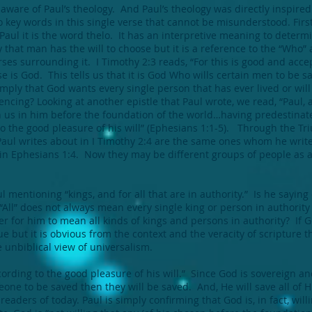
aware of Paul’s theology. And Paul’s theology was directly inspired
 key words in this single verse that cannot be misunderstood. First
Paul it is the word thelo. It has an interpretive meaning to determi
y that man has the will to choose but it is a reference to the “Who” 
ses surrounding it. I Timothy 2:3 reads, “For this is good and acce
se is God. This tells us that it is God Who wills certain men to be 
” imply that God wants every single person that has ever lived or will 
ncing? Looking at another epistle that Paul wrote, we read, “Paul, a
us in him before the foundation of the world…having predestinate
 to the good pleasure of his will” (Ephesians 1:1-5). Through the T
ul writes about in I Timothy 2:4 are the same ones whom he write
s” in Ephesians 1:4. Now they may be different groups of people as 
ul mentioning “kings, and for all that are in authority.” Is he sayin
“All” does not always mean every single king or person in authority t
tter for him to mean all kinds of kings and persons in authority? If 
e but it is obvious from the context and the veracity of scripture th
e unbiblical view of universalism.
ording to the good pleasure of his will.” Since God is sovereign a
one to be saved then they will be saved. And, He will save all of Hi
eaders of today. Paul is simply confirming that God is, in fact, willi