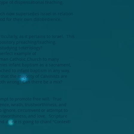
ype of dispensational teaching.
rch now supersedes Israel in relation
m God for their own disobedience.
cularly, as it pertains to Israel. This
xpository preaching/teaching.
 studying soteriology?
perfect example of
Roman Catholic Church to many
nies infant baptism as a sacrament,
tached to infant baptism in any way,
hat the majority of Calvinists are
 both wrong? Can there be a mix?
empt to promote free will. True
ence, wrath, trustworthiness, and
o ignore, circumvent or attempt to
ustworthiness, and love. Scripture
nd if one is going to chant “Context!