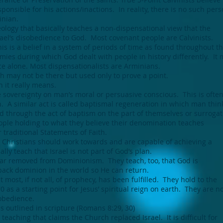
onsible for his actions/inactions. In reality, there is no such pers
inian.
ology that basically teaches a non-dispensational view that the
ael’s disobedience to God. Most covenant people are Calvinists.
s is a belief in a system of periods of time as found throughout t
ies during which God dealt with people in history differently. It
ce alone. Most dispensationalists are Arminians.
ch may not be there but used only to prove a point.
h it really means.
he sovereignty on man’s moral or persuasive conscious. This is ofte
n. A similar act is called baptismal regeneration in which man think
d through the act of baptism on the part of themselves or surrogat
ple holding to what they believe their denomination teaches
r traditional Statements of Faith.
t Christians should work towards and are capable of achieving a
ly teach that Israel is not part of God’s plan.
ar removed from Dominionism. They teach, too, that God is
back dominion in the world so He can return.
 most, if not all, of prophecy, has been fulfilled. They hold to the
0 as a starting point for Jesus’ spiritual reign on earth. They are 
sobedience.
as outlined in scripture (Romans 8:29, 30)
a teaching that claims the Church replaced Israel. It is difficult for