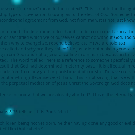
e word “foreknow” mean in the context? This is not in the though
nship-type or covenantal knowing as to the elect of God. Someone H
nconditional agreement from God, not from man, it is not just know
conformed– To determine beforehand. To be conformed as in a kin
 or sanctified which we of ourselves cannot do without God. Too of
then why to evangelize, repent, believe, etc.?” (We are told to.)
he called and why are they called? He just did not make a general 
ng (from God) and not a general calling (from man) because in the wh
ated. The word “called” here is a reference to someone specifically a
sult that God had determined in eternity past. It is effectual in r
ade free from any guilt or punishment of our sin. To have our sins
out anything? Because we still sin. This is not saying that we will 
 the perpetual mediation of Jesus Christ the Sovereign God does n
.
 tense meaning that we are already glorified? This is the eternal glo
 8:33 tells us. It is God’s “elect.”
 children being not yet born, neither having done any good or evil 
 of Him that calleth.”