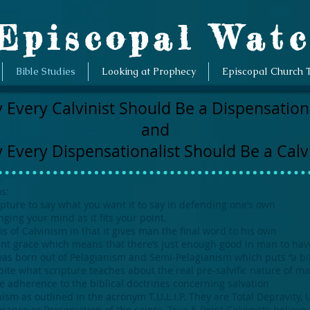
piscopal Wat
Bible Studies
Looking at Prophecy
Episcopal Church 
 Every Calvinist Should Be a Dispensationa
and
 Every Dispensationalist Should Be a Calvi
s:
ripture to say what you want it to say in defending one’s own
ing your mind as it fits your point.
 of Calvinism in that it gives man the final word to his own
nt grace which means that there’s just enough good in man to have 
t was born out of Pelagianism and Semi-Pelagianism which puts “a b
pite what scripture teaches about the real pre-salvific nature of ma
he adherence to the biblical doctrines concerning salvation
ism as outlined in the acronym T.U.L.I.P. They are Total Depravity, 
rance or Preservation of the saints. True 5-Point Calvinists believe 