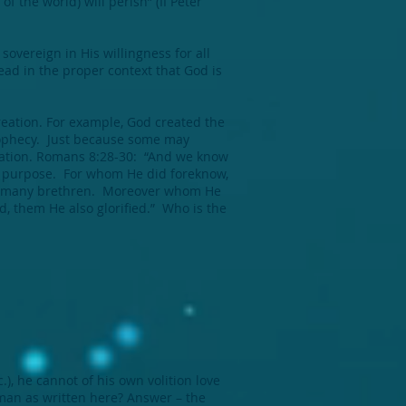
f the world) will perish” (II Peter
sovereign in His willingness for all
ead in the proper context that God is
reation. For example, God created the
prophecy. Just because some may
alvation. Romans 8:28-30: “And we know
His purpose. For whom He did foreknow,
ong many brethren. Moreover whom He
d, them He also glorified.” Who is the
.), he cannot of his own volition love
 man as written here? Answer – the