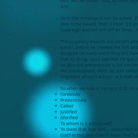
him” will be saved. And, as Peter wrote
3:9).
So to the Arminian it can be asked: If
men to be saved? Both II Peter 3:9 an
Sovereign and His will will be done. 
The prophecy experts are correct when
waters before He created the fish an
disagree on every event they still ha
that all things work together for goo
he also did predestinate to be conf
did predestinate, them He also called
originator of each action? Is it man or
So when we look at Romans 8:28-30 we
Foreknow
Predestinate
Called
Justified
Glorified
To whom is it addressed?
To them that love God -- Remembering t
God? In this text does it mean that w