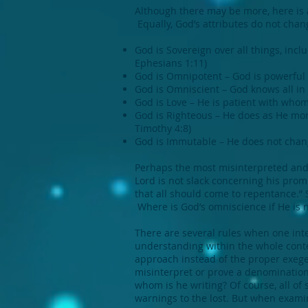
Although there may be more, here is a
Equally, God’s attributes do not cha
God is Sovereign over all things, inc
Ephesians 1:11)
God is Omnipotent – God is powerful en
God is Omniscient – God knows all in t
God is Love – He is patient with whom
God is Righteous – He does as He mor
Timothy 4:8)
God is Immutable – He does not chang
Perhaps the most misinterpreted and 
Lord is not slack concerning his prom
that all should come to repentance.”
Where is God’s omniscience if He is no
There are several rules when one inte
understanding within the whole contex
approach instead of the proper exeges
misinterpret or prove a denominationa
whom is he writing? Of course, all of 
warnings to the lost. But when examin