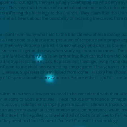
ppened. But again, they are usually covenantalists who deny any t
 – This says that because of Israel’s disobedience to God that He
 transferring the blessings to the Church. They claim that the Chu
ly, if at all, hears about the possibility of receiving the curses fro
he chant from many who hold to the biblical view of eschatology, parti
 all who hold to a literal interpretation of scripture with proper e
ant then why do some restrict it to eschatology and dismiss it when
ism seem to get in the way when studying certain doctrines. The 
 is infant baptism, which is an errant tradition carried from the 
old to Supersessionism, aka, Replacement theology. Even if one de
onfusion to the child and witnessing congregants. If salvation is at
. Likewise, Supersessionism flowed from Rome. History has shown t
y of Dispensationalists are Arminian. So, are either right? Or, are
o Arminian, then a few points need to be considered with their att
” at some of God’s attributes. These include omniscience, omnipot
circumvent, redefine or change the ordo salutis. Likewise, those wh
 truth also “chip away” at God’s omniscience, omnipotence, wrath, tr
ict itself. This applies to Israel and all of God’s promises to her. A
n they need to chant “Context! Context! Context!” to soteriology.