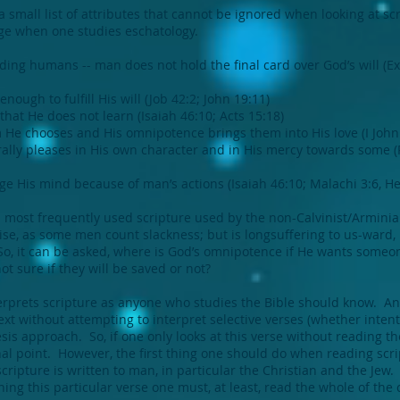
 small list of attributes that cannot be ignored when looking at sc
nge when one studies eschatology.
luding humans -- man does not hold the final card over God’s will (E
ough to fulfill His will (Job 42:2; John 19:11)
hat He does not learn (Isaiah 46:10; Acts 15:18)
 He chooses and His omnipotence brings them into His love (I John 4:
ally pleases in His own character and in His mercy towards some (
e His mind because of man’s actions (Isaiah 46:10; Malachi 3:6, H
most frequently used scripture used by the non-Calvinist/Arminian 
ise, as some men count slackness; but is longsuffering to us-ward, 
 So, it can be asked, where is God’s omnipotence if He wants someo
t sure if they will be saved or not?
rprets scripture as anyone who studies the Bible should know. And
t without attempting to interpret selective verses (whether intenti
is approach. So, if one only looks at this verse without reading the
l point. However, the first thing one should do when reading scrip
scripture is written to man, in particular the Christian and the Jew.
ing this particular verse one must, at least, read the whole of the 