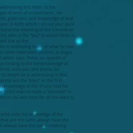
 addressing this letter to the
 type of term of endearment. He
faith, godliness, and knowledge of and
 you; in both which I stir up your pure
stand the meaning of the translation
lso, who is the “you” to whom Peter is
ill live as the
t he is reminding them of what he had
uld never have been unclear, to begin
2 which says, “Peter, an apostle of
t according to the foreknowledge of
Christ, unto you, and peace, be
” to whom he is addressing in this
istle are the “elect” in the first
oreknowledge of the Triune God for
r sinful man to make a “decision” in
t in His own time for all the elect to
o come unto the knowledge of the
ds that are the same always have the
ot always have the same meaning.