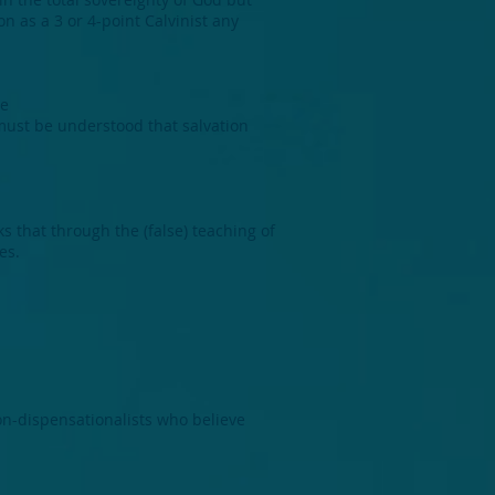
on as a 3 or 4-point Calvinist any
he
 must be understood that salvation
n
s that through the (false) teaching of
es.
non-dispensationalists who believe