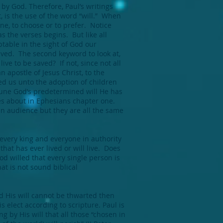
 by God. Therefore, Paul’s writings
, is the use of the word “will.” When
ne, to choose or to prefer. Notice
as the verses begins. But like all
ptable in the sight of God our
saved. The second keyword to look at,
live to be saved? If not, since not all
n apostle of Jesus Christ, to the
d us unto the adoption of children
riune God’s predetermined will He has
s about in Ephesians chapter one.
an audience but they are all the same
g every king and everyone in authority
hat has ever lived or will live. Does
God willed that every single person is
at is not sound biblical
nd His will cannot be thwarted then
s elect according to scripture. Paul is
ng by His will that all those “chosen in