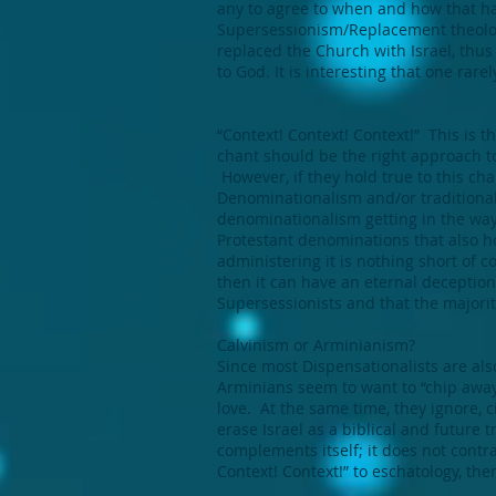
any to agree to when and how that ha
Supersessionism/Replacement theology
replaced the Church with Israel, thus
to God. It is interesting that one rare
“Context! Context! Context!” This is t
chant should be the right approach to
However, if they hold true to this ch
Denominationalism and/or traditional
denominationalism getting in the way
Protestant denominations that also h
administering it is nothing short of c
then it can have an eternal deception
Supersessionists and that the majorit
Calvinism or Arminianism?
Since most Dispensationalists are als
Arminians seem to want to “chip away
love. At the same time, they ignore, 
erase Israel as a biblical and future
complements itself; it does not contrad
Context! Context!” to eschatology, the