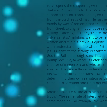
Peter opens the chapter by writing, “Th
“beloved.” It is doubtful that Peter
supports this interpretation by writin
from the Lord Jesus Christ. He further
minds by way of remembrance.” In the
from Greek to English. But, it does n
writing? Once again, the “you” are the
universalists/Arminians want to belie
written about in his previous epistle.
with) understanding of to whom Peter i
Jesus Christ, to the strangers scatte
God the Father, through sanctification
multiplied”. So, to whom is Peter add
chapter of II Peter 3:9 and who are the 
epistle. They were those undeserving
His own pleasure (Ephesians 1:4). Fro
determining their own salvation as the
come unto salvation and He is not willi
Another favorite of the Arminian is I
truth.” The same rule of interpretatio
same meaning. For example, the word