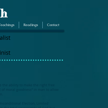
ch
Teachings
Readings
Contact
list
nist
the ability to make the right free
it of moral goodness” in man to allow
n.
Unconditional Election, Limited
in the total sovereignty of God but