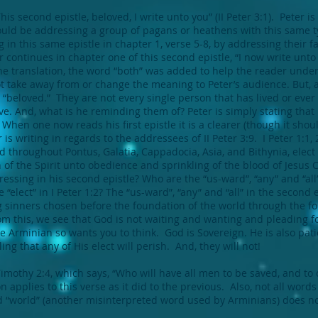
is second epistle, beloved, I write unto you” (II Peter 3:1). Peter is
 would be addressing a group of pagans or heathens with this same
g in this same epistle in chapter 1, verse 5-8, by addressing their 
 continues in chapter one of this second epistle, “I now write unto
 translation, the word “both” was added to help the reader under
ot take away from or change the meaning to Peter’s audience. But, a
 “beloved.” They are not every single person that has lived or ever w
ve. And, what is he reminding them of? Peter is simply stating tha
 When one now reads his first epistle it is a clearer (though it sho
s writing in regards to the addressees of II Peter 3:9. I Peter 1:1, 
red throughout Pontus, Galatia, Cappadocia, Asia, and Bithynia, elec
 of the Spirit unto obedience and sprinkling of the blood of Jesus 
ressing in his second epistle? Who are the “us-ward”, “any” and “all
“elect” in I Peter 1:2? The “us-ward”, “any” and “all” in the second ep
 sinners chosen before the foundation of the world through the f
m this, we see that God is not waiting and wanting and pleading fo
 Arminian so wants you to think. God is Sovereign. He is also patien
ng that any of His elect will perish. And, they will not!
 Timothy 2:4, which says, “Who will have all men to be saved, and t
n applies to this verse as it did to the previous. Also, not all wor
 “world” (another misinterpreted word used by Arminians) does n