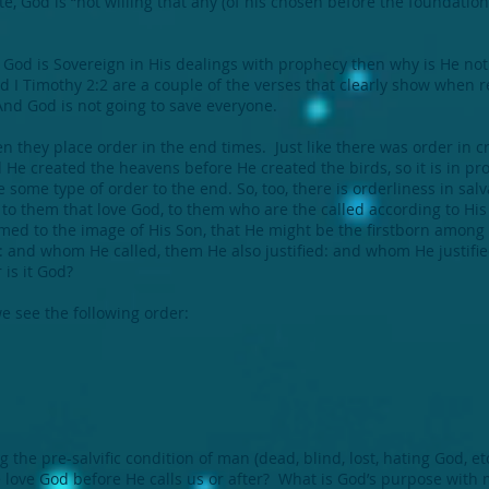
, God is “not willing that any (of his chosen before the foundation o
 God is Sovereign in His dealings with prophecy then why is He not 
d I Timothy 2:2 are a couple of the verses that clearly show when r
And God is not going to save everyone.
 they place order in the end times. Just like there was order in c
d He created the heavens before He created the birds, so it is in 
ve some type of order to the end. So, too, there is orderliness in s
d to them that love God, to them who are the called according to 
ormed to the image of His Son, that He might be the firstborn am
: and whom He called, them He also justified: and whom He justifie
 is it God?
 see the following order:
he pre-salvific condition of man (dead, blind, lost, hating God, etc
e love God before He calls us or after? What is God’s purpose with