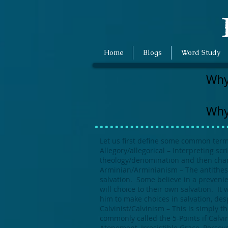
E
Home
Blogs
Word Study
Why
Why
Let us first define some common term
Allegory/allegorical – Interpreting sc
theology/denomination and then chang
Arminian/Arminianism – The antithesis
salvation. Some believe in a prevenie
will choice to their own salvation. I
him to make choices in salvation, des
Calvinist/Calvinism – This is simply t
commonly called the 5-Points if Calvin
Atonement, Irresistible Grace, Perseve