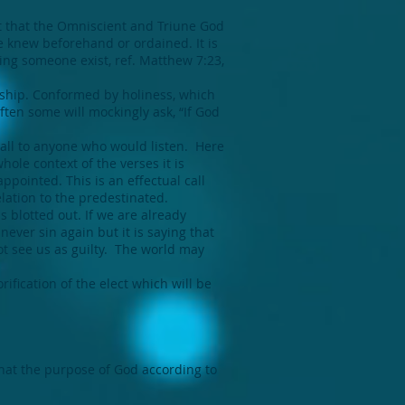
t that the Omniscient and Triune God
e knew beforehand or ordained. It is
ing someone exist, ref. Matthew 7:23,
ship. Conformed by holiness, which
ten some will mockingly ask, “If God
call to anyone who would listen. Here
ole context of the verses it is
ppointed. This is an effectual call
elation to the predestinated.
 blotted out. If we are already
never sin again but it is saying that
ot see us as guilty. The world may
rification of the elect which will be
that the purpose of God according to