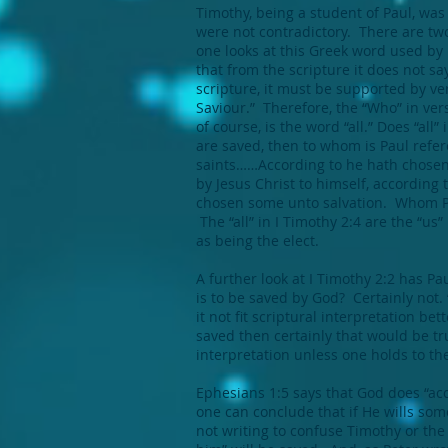
Timothy, being a student of Paul, was 
were not contradictory. There are two
one looks at this Greek word used by 
that from the scripture it does not sa
scripture, it must be supported by ver
Saviour.” Therefore, the “Who” in ver
of course, is the word “all.” Does “all
are saved, then to whom is Paul refere
saints……According to he hath chosen 
by Jesus Christ to himself, according
chosen some unto salvation. Whom Pa
The “all” in I Timothy 2:4 are the “u
as being the elect.
A further look at I Timothy 2:2 has Pa
is to be saved by God? Certainly not. 
it not fit scriptural interpretation be
saved then certainly that would be tru
interpretation unless one holds to th
Ephesians 1:5 says that God does “acc
one can conclude that if He wills some
not writing to confuse Timothy or the r